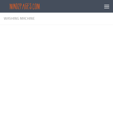
Skip to content
WASHING MACHINE