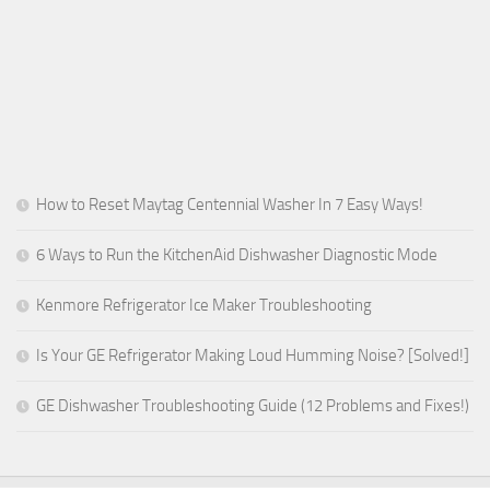
How to Reset Maytag Centennial Washer In 7 Easy Ways!
6 Ways to Run the KitchenAid Dishwasher Diagnostic Mode
Kenmore Refrigerator Ice Maker Troubleshooting
Is Your GE Refrigerator Making Loud Humming Noise? [Solved!]
GE Dishwasher Troubleshooting Guide (12 Problems and Fixes!)