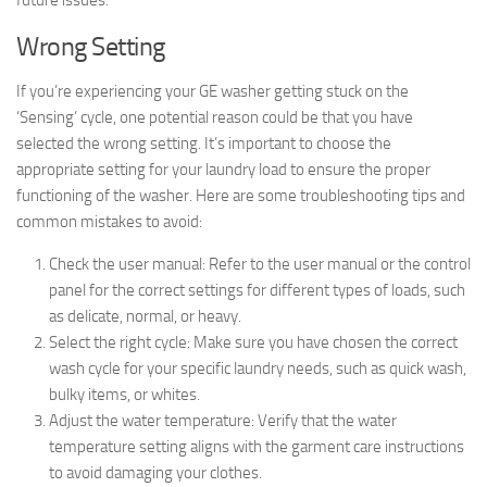
future issues.
Wrong Setting
If you’re experiencing your GE washer getting stuck on the
‘Sensing’ cycle, one potential reason could be that you have
selected the wrong setting. It’s important to choose the
appropriate setting for your laundry load to ensure the proper
functioning of the washer. Here are some troubleshooting tips and
common mistakes to avoid:
Check the user manual: Refer to the user manual or the control
panel for the correct settings for different types of loads, such
as delicate, normal, or heavy.
Select the right cycle: Make sure you have chosen the correct
wash cycle for your specific laundry needs, such as quick wash,
bulky items, or whites.
Adjust the water temperature: Verify that the water
temperature setting aligns with the garment care instructions
to avoid damaging your clothes.