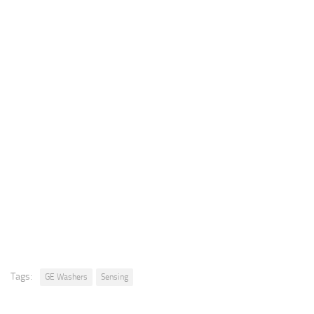
Tags:
GE Washers
Sensing