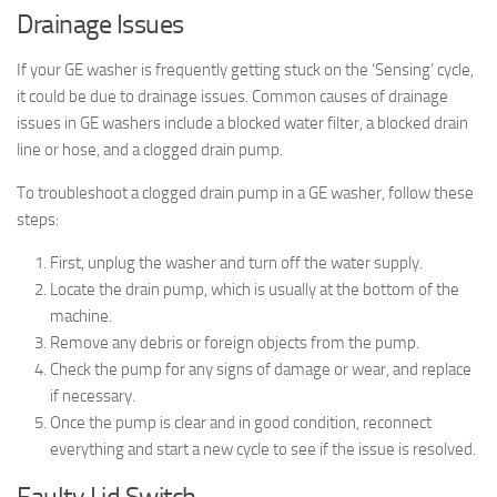
Drainage Issues
If your GE washer is frequently getting stuck on the ‘Sensing’ cycle,
it could be due to drainage issues. Common causes of drainage
issues in GE washers include a blocked water filter, a blocked drain
line or hose, and a clogged drain pump.
To troubleshoot a clogged drain pump in a GE washer, follow these
steps:
First, unplug the washer and turn off the water supply.
Locate the drain pump, which is usually at the bottom of the
machine.
Remove any debris or foreign objects from the pump.
Check the pump for any signs of damage or wear, and replace
if necessary.
Once the pump is clear and in good condition, reconnect
everything and start a new cycle to see if the issue is resolved.
Faulty Lid Switch