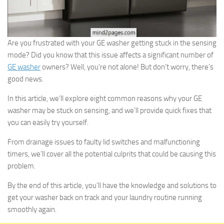
Are you frustrated with your GE washer getting stuck in the sensing
mode? Did you know that this issue affects a significant number of
GE washer
owners? Well, you’re not alone! But don’t worry, there’s
good news.
In this article, we’ll explore eight common reasons why your GE
washer may be stuck on sensing, and we’ll provide quick fixes that
you can easily try yourself.
From drainage issues to faulty lid switches and malfunctioning
timers, we’ll cover all the potential culprits that could be causing this
problem.
By the end of this article, you’ll have the knowledge and solutions to
get your washer back on track and your laundry routine running
smoothly again.