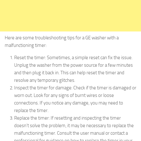
Here are some troubleshooting tips for a GE washer with a
malfunctioning timer:
Reset the timer: Sometimes, a simple reset can fix the issue.
Unplug the washer from the power source for a few minutes
and then plug it back in. This can help reset the timer and
resolve any temporary glitches.
Inspect the timer for damage: Check if the timer is damaged or
worn out. Look for any signs of burnt wires or loose
connections. If you notice any damage, you may need to
replace the timer.
Replace the timer: If resetting and inspecting the timer
doesn’t solve the problem, it may be necessary to replace the
malfunctioning timer. Consult the user manual or contact a
professional for guidance on how to replace the timer in your