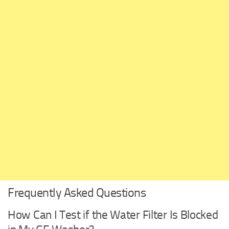
Frequently Asked Questions
How Can I Test if the Water Filter Is Blocked