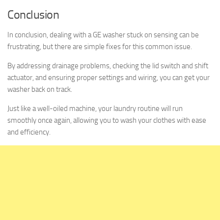
Conclusion
In conclusion, dealing with a GE washer stuck on sensing can be
frustrating, but there are simple fixes for this common issue.
By addressing drainage problems, checking the lid switch and shift
actuator, and ensuring proper settings and wiring, you can get your
washer back on track.
Just like a well-oiled machine, your laundry routine will run
smoothly once again, allowing you to wash your clothes with ease
and efficiency.