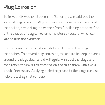
Plug Corrosion
To fix your GE washer stuck on the ‘Sensing’ cycle, address the
issue of plug corrosion. Plug corrosion can cause a poor electrical
connection, preventing the washer from functioning properly. One
of the causes of plug corrosion is moisture exposure, which can
lead to rust and oxidation.
Another cause is the buildup of dirt and debris on the plugs or
connectors. To prevent plug corrosion, make sure to keep the area
around the plugs clean and dry. Regularly inspect the plugs and
connectors for any signs of corrosion and clean them with a wire
brush if necessary. Applying dielectric grease to the plugs can also
help protect against corrosion.