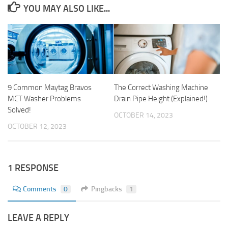
YOU MAY ALSO LIKE...
9 Common Maytag Bravos
The Correct Washing Machine
MCT Washer Problems
Drain Pipe Height (Explained!)
Solved!
OCTOBER 14, 2023
OCTOBER 12, 2023
1 RESPONSE
Comments
0
Pingbacks
1
LEAVE A REPLY