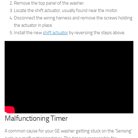
Remove the top panel of the washer.
Locate the shift actuator, usually found near the motor.
Disconnect the wiring harness and remove the screws holding
the actuator in place.
Install the new
shift actuator
by reversing the steps above.
Malfunctioning Timer
A common cause for your GE washer getting stuck on the ‘Sensing’