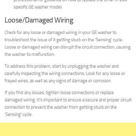
specific GE washer model.
Loose/Damaged Wiring
Check for any loose or damaged wiring in your GE washer to
troubleshoot the issue of it getting stuck on the ‘Sensing’ cycle.
Loose or damaged wiring can disrupt the circuit connection, causing
the washer to malfunction.
To address this problem, start by unplugging the washer and
carefully inspecting the wiring connections. Look for any loose or
frayed wires, as well as any signs of damage or corrosion.
If you find any issues, tighten loose connections or replace
damaged wiring. It’s important to ensure a secure and proper circuit
connection to prevent the washer from getting stuck on the
‘Sensing’ cycle.