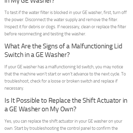
in My GE Washer?
To test if the water filter is blocked in your GE washer, first, turn off
the power. Disconnect the water supply and remove the filter.
Inspect it for debris or clogs. If necessary, clean or replace the filter
before reconnecting and testing the washer.
What Are the Signs of a Malfunctioning Lid
Switch in a GE Washer?
If your GE washer has a malfunctioning lid switch, you may notice
that the machine won’t start or won’t advance to the next cycle. To
troubleshoot, check for a loose or broken switch and replace if
necessary.
Is It Possible to Replace the Shift Actuator in
a GE Washer on My Own?
Yes, you can replace the shift actuator in your GE washer on your
own. Start by troubleshooting the control panel to confirm the