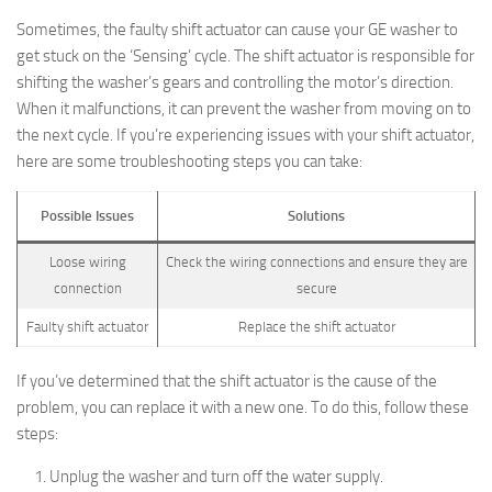
Sometimes, the faulty shift actuator can cause your GE washer to
get stuck on the ‘Sensing’ cycle. The shift actuator is responsible for
shifting the washer’s gears and controlling the motor’s direction.
When it malfunctions, it can prevent the washer from moving on to
the next cycle. If you’re experiencing issues with your shift actuator,
here are some troubleshooting steps you can take:
Possible Issues
Solutions
Loose wiring
Check the wiring connections and ensure they are
connection
secure
Faulty shift actuator
Replace the shift actuator
If you’ve determined that the shift actuator is the cause of the
problem, you can replace it with a new one. To do this, follow these
steps:
Unplug the washer and turn off the water supply.