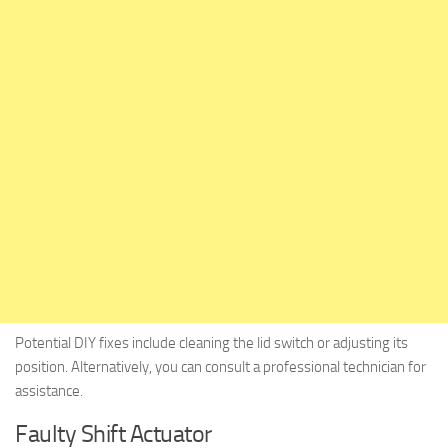
Potential DIY fixes include cleaning the lid switch or adjusting its
position. Alternatively, you can consult a professional technician for
assistance.
Faulty Shift Actuator