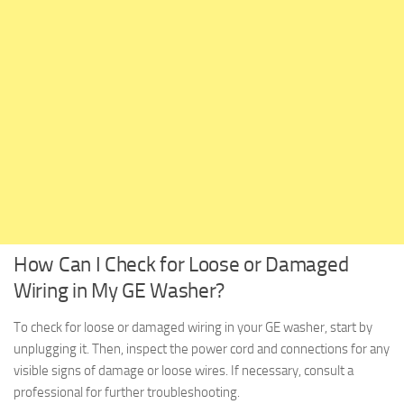
How Can I Check for Loose or Damaged
Wiring in My GE Washer?
To check for loose or damaged wiring in your GE washer, start by
unplugging it. Then, inspect the power cord and connections for any
visible signs of damage or loose wires. If necessary, consult a
professional for further troubleshooting.