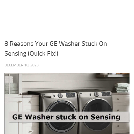
8 Reasons Your GE Washer Stuck On
Sensing (Quick Fix!)
DECEMBER 10, 2023