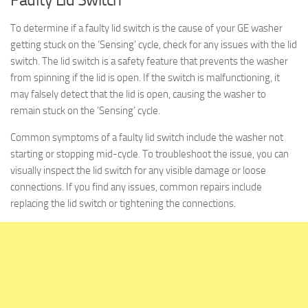
To determine if a faulty lid switch is the cause of your GE washer
getting stuck on the ‘Sensing’ cycle, check for any issues with the lid
switch. The lid switch is a safety feature that prevents the washer
from spinning if the lid is open. If the switch is malfunctioning, it
may falsely detect that the lid is open, causing the washer to
remain stuck on the ‘Sensing’ cycle.
Common symptoms of a faulty lid switch include the washer not
starting or stopping mid-cycle. To troubleshoot the issue, you can
visually inspect the lid switch for any visible damage or loose
connections. If you find any issues, common repairs include
replacing the lid switch or tightening the connections.