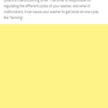
cycle is a malfunctioning timer. The timer is responsible for
regulating the different cycles of your washer, and when it
malfunctions, it can cause your washer to get stuck on one cycle,
like ‘Sensing’.