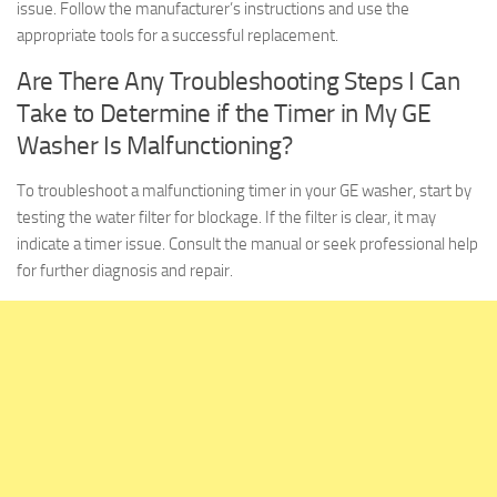
issue. Follow the manufacturer’s instructions and use the
appropriate tools for a successful replacement.
Are There Any Troubleshooting Steps I Can
Take to Determine if the Timer in My GE
Washer Is Malfunctioning?
To troubleshoot a malfunctioning timer in your GE washer, start by
testing the water filter for blockage. If the filter is clear, it may
indicate a timer issue. Consult the manual or seek professional help
for further diagnosis and repair.