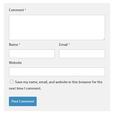
Comment
*
Name
*
Email
*
Website
Save my name, email, and website in this browser for the
next time I comment.
Alternative: