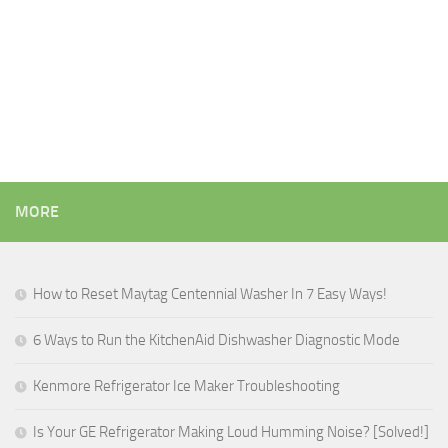
MORE
How to Reset Maytag Centennial Washer In 7 Easy Ways!
6 Ways to Run the KitchenAid Dishwasher Diagnostic Mode
Kenmore Refrigerator Ice Maker Troubleshooting
Is Your GE Refrigerator Making Loud Humming Noise? [Solved!]