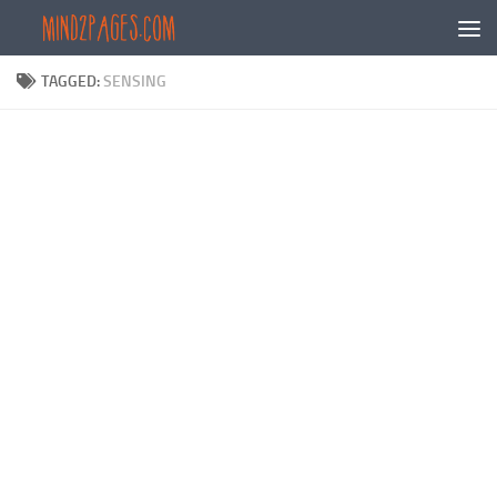
Skip to content
TAGGED:
SENSING