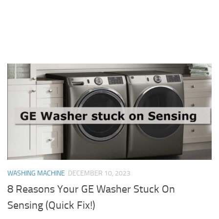
WASHING MACHINE
DECEMBER 10, 2023
8 Reasons Your GE Washer Stuck On
Sensing (Quick Fix!)