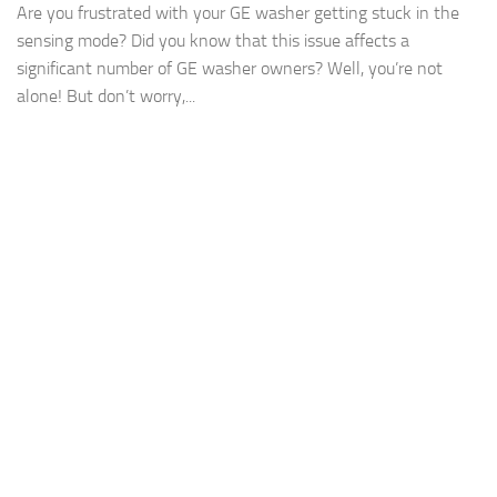
Are you frustrated with your GE washer getting stuck in the
sensing mode? Did you know that this issue affects a
significant number of GE washer owners? Well, you’re not
alone! But don’t worry,...