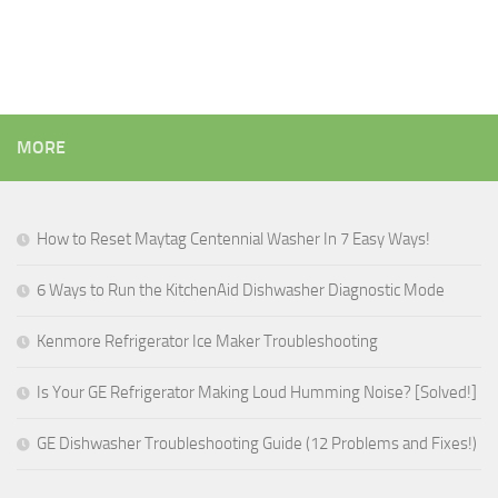
MORE
How to Reset Maytag Centennial Washer In 7 Easy Ways!
6 Ways to Run the KitchenAid Dishwasher Diagnostic Mode
Kenmore Refrigerator Ice Maker Troubleshooting
Is Your GE Refrigerator Making Loud Humming Noise? [Solved!]
GE Dishwasher Troubleshooting Guide (12 Problems and Fixes!)