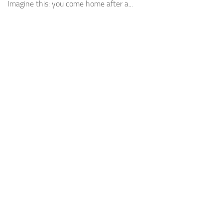
Imagine this: you come home after a...