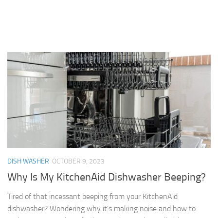
DISH WASHER
OCTOBER 9, 2023
Why Is My KitchenAid Dishwasher Beeping?
Tired of that incessant beeping from your KitchenAid
dishwasher? Wondering why it’s making noise and how to