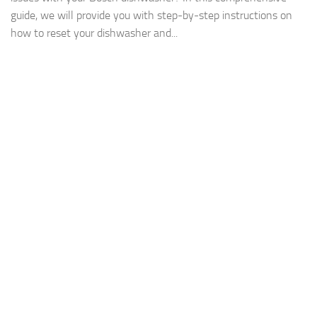
guide, we will provide you with step-by-step instructions on
how to reset your dishwasher and...