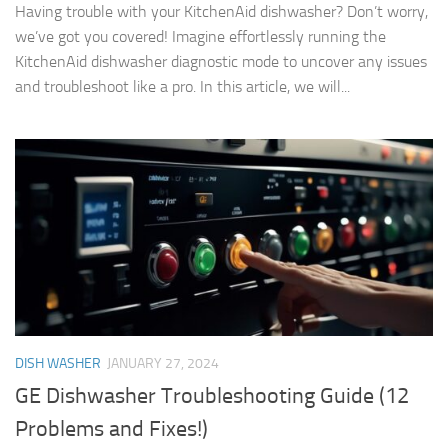
Having trouble with your KitchenAid dishwasher? Don’t worry,
we’ve got you covered! Imagine effortlessly running the
KitchenAid dishwasher diagnostic mode to uncover any issues
and troubleshoot like a pro. In this article, we will...
DISH WASHER
JANUARY 27, 2024
GE Dishwasher Troubleshooting Guide (12
Problems and Fixes!)