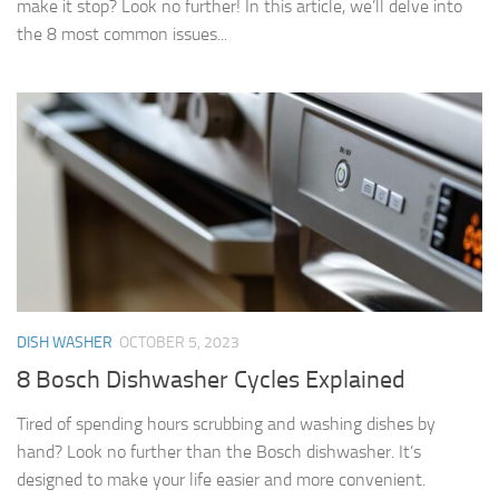
make it stop? Look no further! In this article, we’ll delve into
the 8 most common issues...
DISH WASHER
OCTOBER 5, 2023
8 Bosch Dishwasher Cycles Explained
Tired of spending hours scrubbing and washing dishes by
hand? Look no further than the Bosch dishwasher. It’s
designed to make your life easier and more convenient.