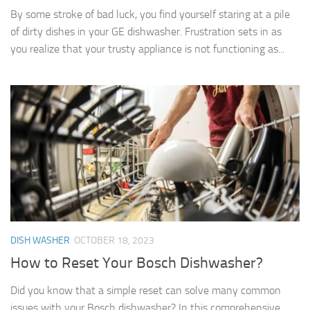
By some stroke of bad luck, you find yourself staring at a pile
of dirty dishes in your GE dishwasher. Frustration sets in as
you realize that your trusty appliance is not functioning as...
DISH WASHER
OCTOBER 18, 2023
How to Reset Your Bosch Dishwasher?
Did you know that a simple reset can solve many common
issues with your Bosch dishwasher? In this comprehensive