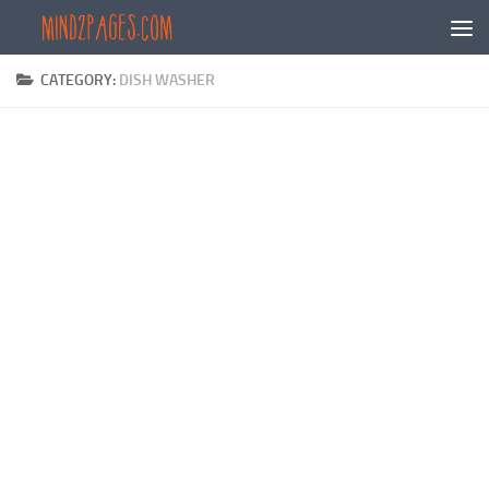
Skip to content
CATEGORY:
DISH WASHER