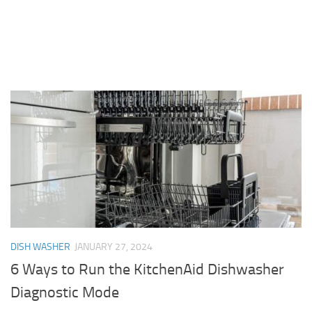
DISH WASHER
JANUARY 27, 2024
6 Ways to Run the KitchenAid Dishwasher
Diagnostic Mode