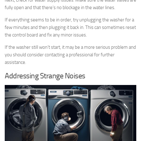
fully open and that there’s no blockage in the water lines.
If everything seems to be in order, try unplugging the washer for a
few minutes and then plugging it back in. This can sometimes reset
the control board and fix any minor issues.
If the washer still won’t start, it may be a more serious problem and
you should consider contacting a professional for further
assistance.
Addressing Strange Noises