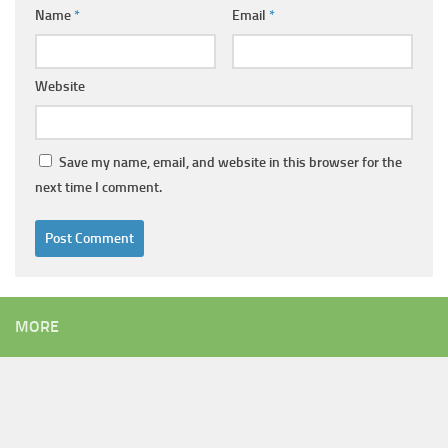
Name
*
Email
*
Website
Save my name, email, and website in this browser for the
next time I comment.
Alternative:
MORE