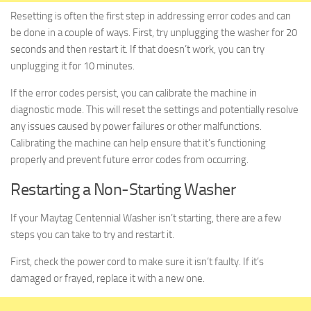
Resetting is often the first step in addressing error codes and can
be done in a couple of ways. First, try unplugging the washer for 20
seconds and then restart it. If that doesn’t work, you can try
unplugging it for 10 minutes.
If the error codes persist, you can calibrate the machine in
diagnostic mode. This will reset the settings and potentially resolve
any issues caused by power failures or other malfunctions.
Calibrating the machine can help ensure that it’s functioning
properly and prevent future error codes from occurring.
Restarting a Non-Starting Washer
If your Maytag Centennial Washer isn’t starting, there are a few
steps you can take to try and restart it.
First, check the power cord to make sure it isn’t faulty. If it’s
damaged or frayed, replace it with a new one.