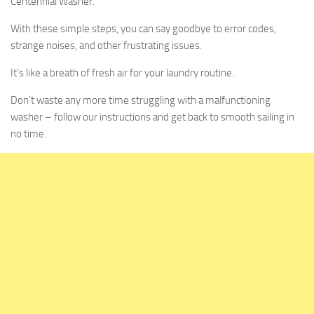
Centennial Washer.
With these simple steps, you can say goodbye to error codes,
strange noises, and other frustrating issues.
It’s like a breath of fresh air for your laundry routine.
Don’t waste any more time struggling with a malfunctioning
washer – follow our instructions and get back to smooth sailing in
no time.