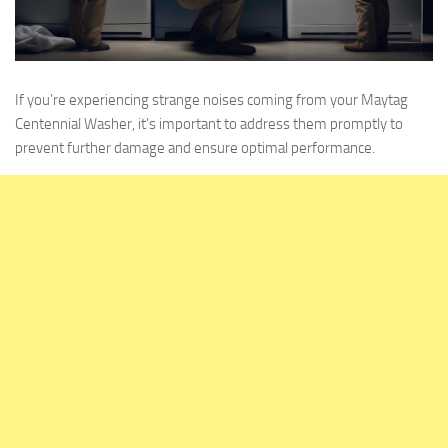
If you’re experiencing strange noises coming from your Maytag
Centennial Washer, it’s important to address them promptly to
prevent further damage and ensure optimal performance.