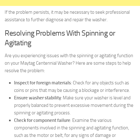
If the problem persists, it may be necessary to seek professional
assistance to further diagnose and repair the washer.
Resolving Problems With Spinning or
Agitating
Are you experiencing issues with the spinning or agitating function
on your Maytag Centennial Washer? Here are some steps to help
resolve the problem:
Inspect for foreign materials
: Check for any objects such as
coins or pins that may be causing a blockage or interference.
Ensure washer stability
: Make sure your washer is level and
properly balanced to prevent excessive movement during the
spinning or agitating process.
Check for component failure
: Examine the various
components involved in the spinning and agitating function,
such as the motor or belt, for any signs of damage or