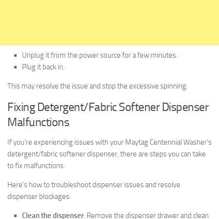
Unplug it from the power source for a few minutes.
Plug it back in.
This may resolve the issue and stop the excessive spinning.
Fixing Detergent/Fabric Softener Dispenser
Malfunctions
If you’re experiencing issues with your Maytag Centennial Washer’s
detergent/fabric softener dispenser, there are steps you can take
to fix malfunctions.
Here’s how to troubleshoot dispenser issues and resolve
dispenser blockages:
Clean the dispenser
: Remove the dispenser drawer and clean