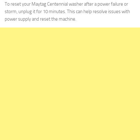
To reset your Maytag Centennial washer after a power failure or
storm, unplug it for 10 minutes. This can help resolve issues with
power supply and reset the machine.