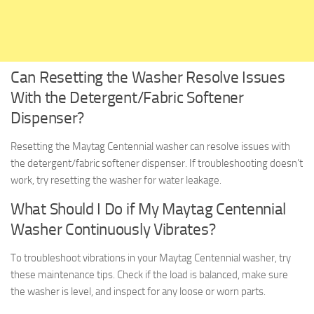
Can Resetting the Washer Resolve Issues
With the Detergent/Fabric Softener
Dispenser?
Resetting the Maytag Centennial washer can resolve issues with
the detergent/fabric softener dispenser. If troubleshooting doesn’t
work, try resetting the washer for water leakage.
What Should I Do if My Maytag Centennial
Washer Continuously Vibrates?
To troubleshoot vibrations in your Maytag Centennial washer, try
these maintenance tips. Check if the load is balanced, make sure
the washer is level, and inspect for any loose or worn parts.