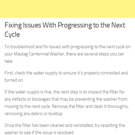
Fixing Issues With Progressing to the Next
Cycle
To troubleshoot and fix issues with progressing to the next cycle on
your Maytag Centennial Washer, there are several steps you can
take.
First, check the water supply to ensure it’s properly connected and
turned on.
If the water supply is fine, the next step is to inspect the filter for
any defects or blockages that may be preventing the washer from
moving to the next cycle. Remove the filter and clean it thoroughly,
removing any debris or buildup.
Once the filter has been cleaned and reinstalled, try resetting the
washer to see if the issue is resolved.