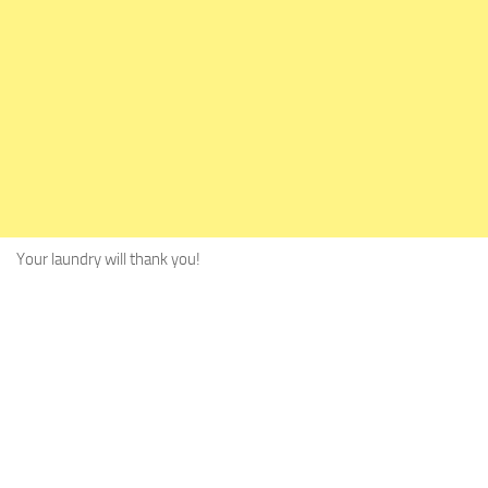
Your laundry will thank you!