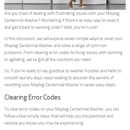
Are you tired of dealing with frustrating issues with your Maytag
Centennial Washer? Wondering if there’s an easy way to reset it
and get it back to working order? Well, you’re in luck!
In this discussion, we will explore seven simple ways to reset your
Maytag Centennial Washer and solve a range of common
problems. From clearing error codes to fixing issues with spinning
or agitating, we’ve got all the solutions you need.
So, if you’re ready to say goodbye to washer troubles and hello to
smooth laundry days, keep reading to discover the secrets of
resetting your Maytag Centennial Washer in seven easy steps.
Clearing Error Codes
To clear error codes on your Maytag Centennial Washer, you can
follow a few simple steps that will help you troubleshoot and
resolve any issues you may be experiencing.