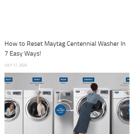
How to Reset Maytag Centennial Washer In
7 Easy Ways!
JULY 17, 2024