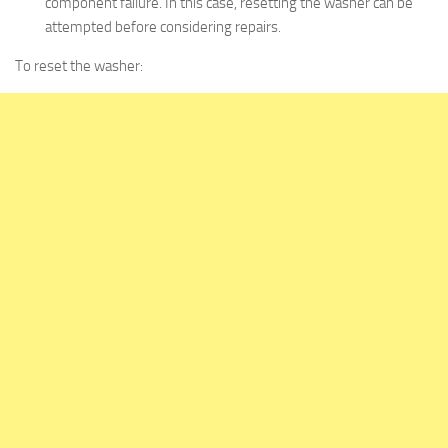
component failure. In this case, resetting the washer can be
attempted before considering repairs.
To reset the washer: