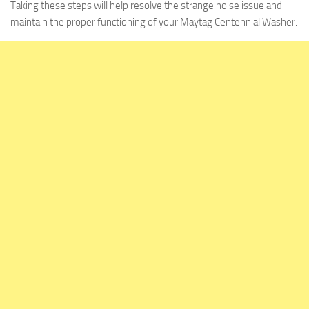
Taking these steps will help resolve the strange noise issue and
maintain the proper functioning of your Maytag Centennial Washer.