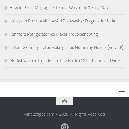
How to Reset Maytag Centennial Washer In 7 Easy Ways!
6 Ways to Run the KitchenAid Dishwasher Diagnostic Mode
Kenmore Refrigerator Ice Maker Troubleshooting
Is Your GE Refrigerator Making Loud Humming Noise? [Solved!]
GE Dishwasher Troubleshooting Guide (12 Problems and Fixes!)
Mind2pages.com © 2026. All Rights Reserved.