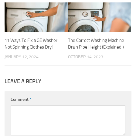
11 Ways To Fix a GE Washer
The Correct Washing Machine
Not Spinning Clothes Dry!
Drain Pipe Height (Explained!)
JANUARY 12, 2024
OCTOBER 14, 2023
LEAVE A REPLY
Comment
*