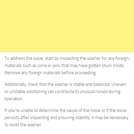
To address the issue, start by inspecting the washer for any foreign
materials such as coins or pins that may have gotten stuck inside.
Remove any foreign materials before proceeding.
Additionally, check that the washer is stable and balanced. Uneven
or unstable positioning can contribute to unusual noises during
operation.
If you’re unable to determine the cause of the noise or if the issue
persists after inspecting and ensuring stability, it may be necessary
to reset the washer.