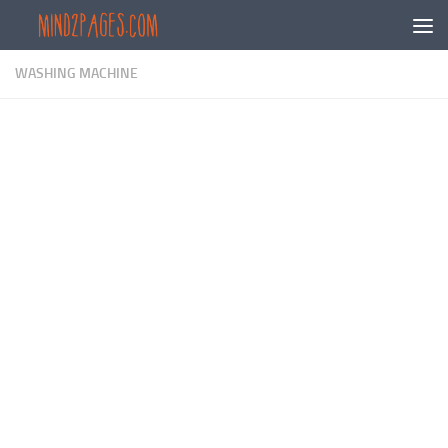
Skip to content
WASHING MACHINE