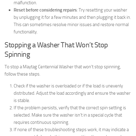
malfunction.
Reset before considering repairs
: Try resetting your washer
by unplugging it for a few minutes and then plugging it back in.
This can sometimes resolve minor issues and restore normal
functionality.
Stopping a Washer That Won’t Stop
Spinning
To stop a Maytag Centennial Washer that won’t stop spinning,
follow these steps.
Check if the washer is overloaded or if the load is unevenly
distributed. Adjust the load accordingly and ensure the washer
is stable.
If the problem persists, verify that the correct spin setting is
selected. Make sure the washer isn’t in a special cycle that
requires continuous spinning.
If none of these troubleshooting steps work, it may indicate a