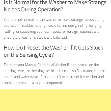
Is It Normal for the Washer to Make Strange
Noises During Operation?
Yes, it is not normal for the washer to make strange noises during
operation. Troubleshooting noises can include grinding, banging,
rattling, or squeaking sounds. Inspect for foreign materials and
ensure the washer is stable and balanced.
How Do I Reset the Washer if It Gets Stuck
on the Sensing Cycle?
To reset your Maytag Centennial Washer if it gets stuck on the
sensing cycle, try checking the lid lock, timer, shift actuator, control
board, and water valve. If that doesn’t work, reset the washer and
consider replacing a major component.