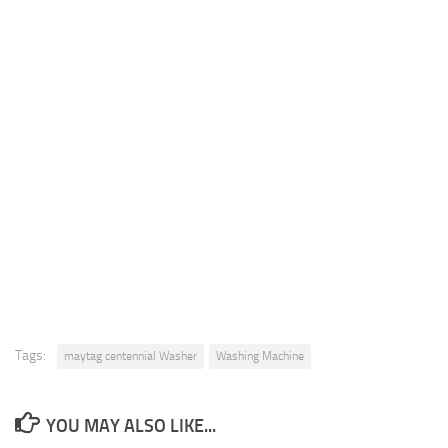
Tags:
maytag centennial Washer
Washing Machine
YOU MAY ALSO LIKE...