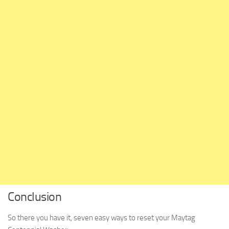
Conclusion
So there you have it, seven easy ways to reset your Maytag