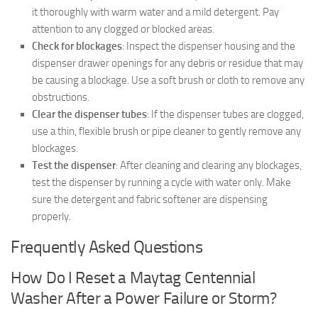
it thoroughly with warm water and a mild detergent. Pay
attention to any clogged or blocked areas.
Check for blockages
: Inspect the dispenser housing and the
dispenser drawer openings for any debris or residue that may
be causing a blockage. Use a soft brush or cloth to remove any
obstructions.
Clear the dispenser tubes
: If the dispenser tubes are clogged,
use a thin, flexible brush or pipe cleaner to gently remove any
blockages.
Test the dispenser
: After cleaning and clearing any blockages,
test the dispenser by running a cycle with water only. Make
sure the detergent and fabric softener are dispensing
properly.
Frequently Asked Questions
How Do I Reset a Maytag Centennial
Washer After a Power Failure or Storm?