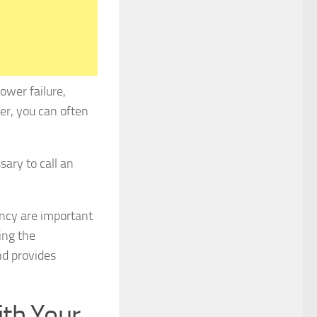
ower failure,
ner, you can often
sary to call an
ency are important
ing the
nd provides
th Your