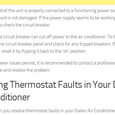
that the unit is properly connected to a functioning power s
ord is not damaged. If the power supply seems to be working
to check the circuit breaker.
d circuit breaker can cut off power to the air conditioner. To 
he circuit breaker panel and check for any tripped breakers. If
 reset it by flipping it back to the ‘on’ position.
power issues persist, it is recommended to contact a professio
e and resolve the problem.
ing Thermostat Faults in Your D
ditioner
 you resolve thermostat faults in your Daikin Air Conditione