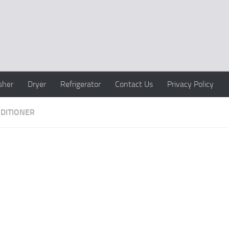
sher
Dryer
Refrigerator
Contact Us
Privacy Policy
NDITIONER