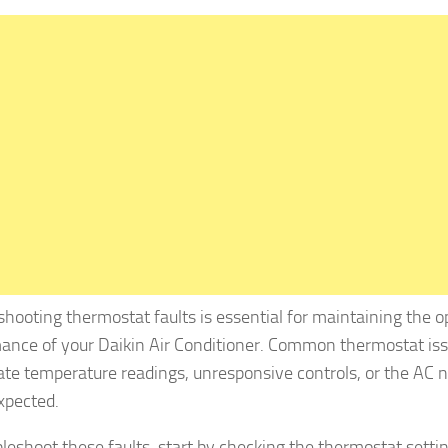
shooting thermostat faults is essential for maintaining the o
ance of your Daikin Air Conditioner. Common thermostat iss
ate temperature readings, unresponsive controls, or the AC n
expected.
bleshoot these faults, start by checking the thermostat setti