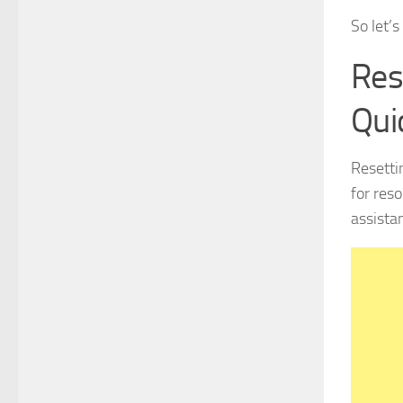
So let’s
Res
Qui
Resetti
for res
assista