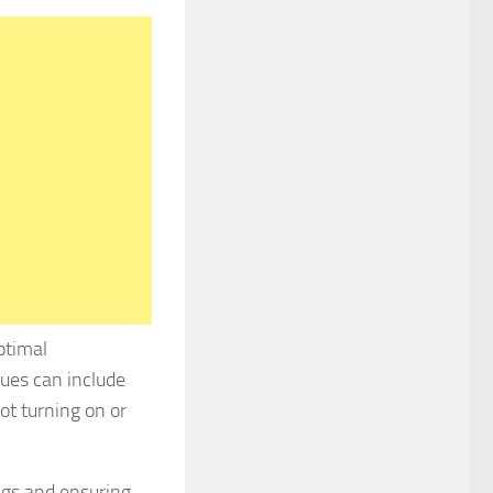
ptimal
ues can include
ot turning on or
ngs and ensuring