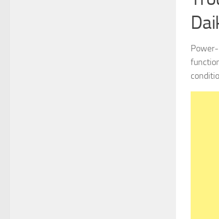
Dai
Power-r
functio
conditio