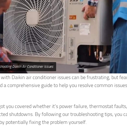
shooting Daikin Air Conditioner Issues
 with Daikin air conditioner issues can be frustrating, but fe
d a comprehensive guide to help you resolve common issues
t you covered whether it’s power failure, thermostat faults, 
ted shutdowns. By following our troubleshooting tips, you 
y potentially fixing the problem yourself.