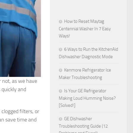
How to Reset Maytag
Centennial Washer In 7 Easy
Ways!
6 Ways to Run the KitchenAid
Dishwasher Diagnostic Mode
Kenmore Refrigerator Ice
Maker Troubleshooting
ar not, as we have
 quickly and
Is Your GE Refrigerator
Making Loud Humming Noise?
[Solved!]
clogged filters, or
GE Dishwasher
can save time and
Troubleshooting Guide (12