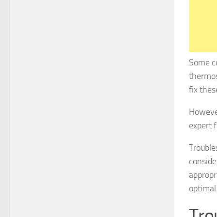
Some co
thermost
fix thes
However,
expert f
Trouble
conside
appropr
optimal
Tro