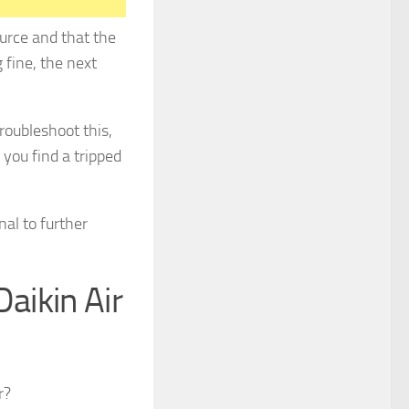
ource and that the
 fine, the next
troubleshoot this,
 you find a tripped
nal to further
aikin Air
r?