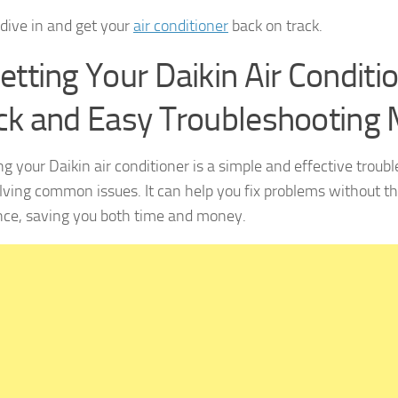
 dive in and get your
air conditioner
back on track.
etting Your Daikin Air Conditio
ck and Easy Troubleshooting
ng your Daikin air conditioner is a simple and effective trou
olving common issues. It can help you fix problems without th
nce, saving you both time and money.