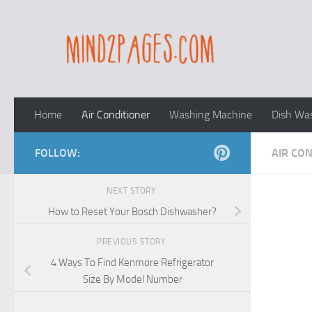
Skip to content
Home
Air Conditioner
Washing Machine
Dish Wa
FOLLOW:
AIR CO
NEXT STORY
How to Reset Your Bosch Dishwasher?
PREVIOUS STORY
4 Ways To Find Kenmore Refrigerator
Size By Model Number