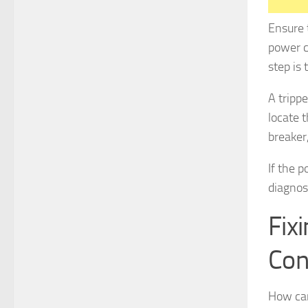
Ensure 
power c
step is 
A trippe
locate t
breaker,
If the 
diagnos
Fix
Con
How can