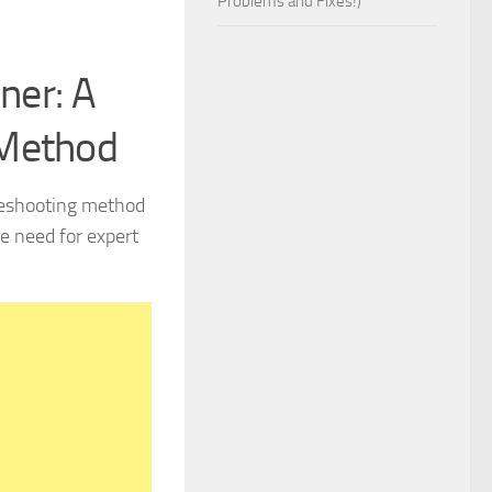
Problems and Fixes!)
ner: A
 Method
bleshooting method
e need for expert