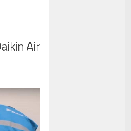
aikin Air