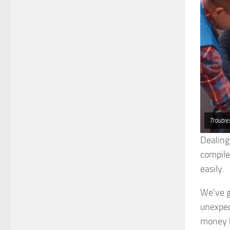
Trouble
Dealing
compile
easily.
We’ve go
unexpec
money b